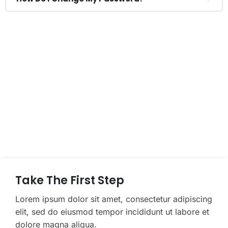
If You Have Any Questions You Can
Call Me 24/7
CALL US NOW
Take The First Step
Lorem ipsum dolor sit amet, consectetur adipiscing
elit, sed do eiusmod tempor incididunt ut labore et
dolore magna aliqua.