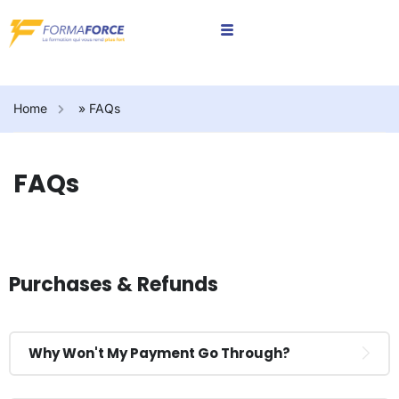
Home
»
FAQs
FAQs
Purchases & Refunds
Why Won't My Payment Go Through?