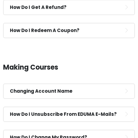
How Do I Get A Refund?
How Do I Redeem A Coupon?
Making Courses
Changing Account Name
How Do I Unsubscribe From EDUMA E-Mails?
How Do I Change My Password?