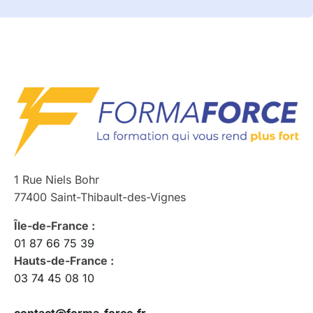
1 Rue Niels Bohr
77400 Saint-Thibault-des-Vignes
Île-de-France :
01 87 66 75 39
Hauts-de-France :
03 74 45 08 10
contact@forma-force.fr