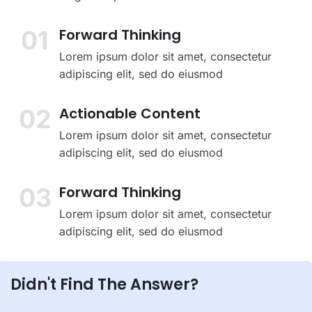
01
Forward Thinking
Lorem ipsum dolor sit amet, consectetur
adipiscing elit, sed do eiusmod
02
Actionable Content
Lorem ipsum dolor sit amet, consectetur
adipiscing elit, sed do eiusmod
03
Forward Thinking
Lorem ipsum dolor sit amet, consectetur
adipiscing elit, sed do eiusmod
Didn't Find The Answer?