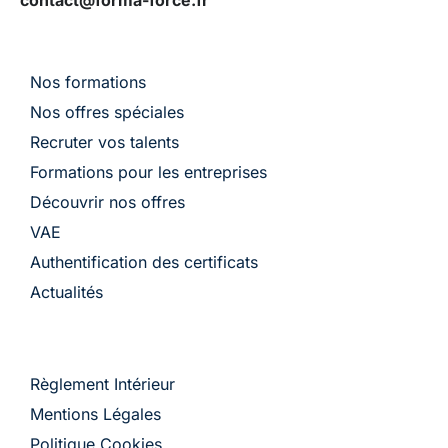
Nos formations
Nos offres spéciales
Recruter vos talents
Formations pour les entreprises
Découvrir nos offres
VAE
Authentification des certificats
Actualités
Règlement Intérieur
Mentions Légales
Politique Cookies